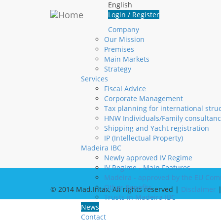
Skip to main content
English
Login
Login / Register
Company
Username
*
Our Mission
Premises
Password
*
Main Markets
Create new account
Strategy
Request new password
Services
Fiscal Advice
Corporate Management
Contact us
Visit u
Tax planning for international stru
HNW Individuals/Family consultanc
+351 291 20 10 10
R
Shipping and Yacht registration
+351 291 22 06 00
D
IP (Intellectual Property)
info@madintax.com
9
Madeira IBC
M
Newly approved IV Regime
S
IV Regime - Main Features
Madeira - approved by the EU Com
Other Benefits
© 2014 Mad.Intax, All rights reserved |
Disclaimer
Trusts in Madeira IBC
News
Contact