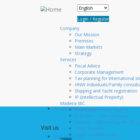
Skip to main content
Login
Login / Register
Username
*
Company
Our Mission
Premises
Password
*
Main Markets
Create new account
Strategy
Services
Request new password
Fiscal Advice
Corporate Management
Tax planning for international st
HNW Individuals/Family consult
Contact us
Shipping and Yacht registration
+351 291 20 10 10
IP (Intellectual Property)
+351 291 22 06 00
Madeira IBC
info@madintax.com
Newly approved IV Regime
IV Regime - Main Features
Madeira - approved by the EU 
Visit us
Other Benefits
Trusts in Madeira IBC
Rua Ivens, 3-B